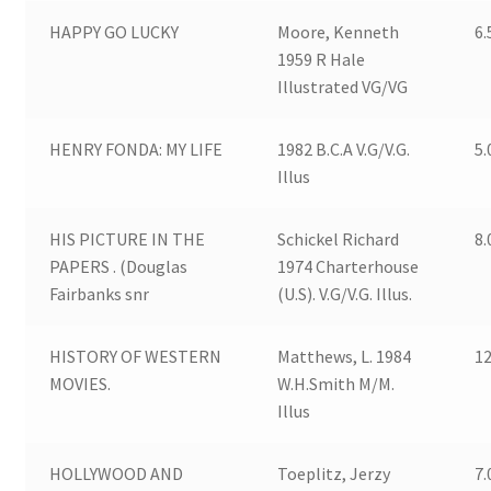
HAPPY GO LUCKY
Moore, Kenneth
6.
1959 R Hale
Illustrated VG/VG
HENRY FONDA: MY LIFE
1982 B.C.A V.G/V.G.
5.
Illus
HIS PICTURE IN THE
Schickel Richard
8.
PAPERS . (Douglas
1974 Charterhouse
Fairbanks snr
(U.S). V.G/V.G. Illus.
HISTORY OF WESTERN
Matthews, L. 1984
12
MOVIES.
W.H.Smith M/M.
Illus
HOLLYWOOD AND
Toeplitz, Jerzy
7.