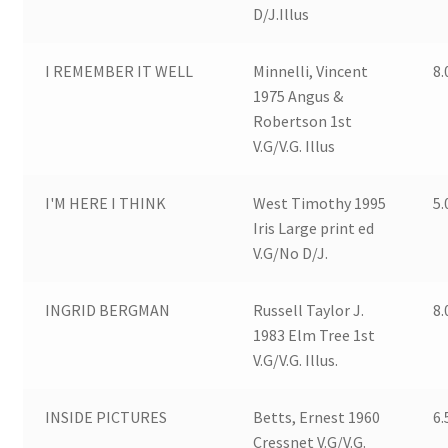
D/J.Illus
I REMEMBER IT WELL
Minnelli, Vincent
8.
1975 Angus &
Robertson 1st
V.G/V.G. Illus
I'M HERE I THINK
West Timothy 1995
5.
Iris Large print ed
V.G/No D/J.
INGRID BERGMAN
Russell Taylor J.
8.
1983 Elm Tree 1st
V.G/V.G. Illus.
INSIDE PICTURES
Betts, Ernest 1960
6.
Cressnet V.G/V.G.