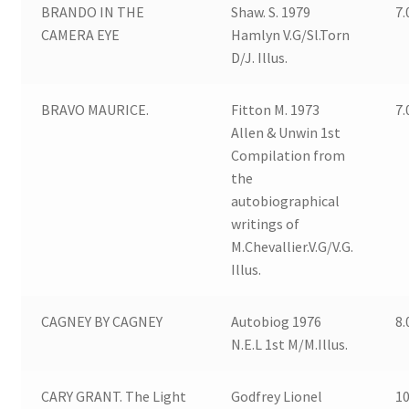
BRANDO IN THE
Shaw. S. 1979
7.
CAMERA EYE
Hamlyn V.G/Sl.Torn
D/J. Illus.
BRAVO MAURICE.
Fitton M. 1973
7.
Allen & Unwin 1st
Compilation from
the
autobiographical
writings of
M.Chevallier.V.G/V.G.
Illus.
CAGNEY BY CAGNEY
Autobiog 1976
8.
N.E.L 1st M/M.Illus.
CARY GRANT. The Light
Godfrey Lionel
10