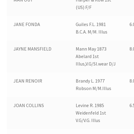
(US) F/F
JANE FONDA
Guiles F.L. 1981
6.
B.C.A. M/M. Illus
JAYNE MANSFIELD
Mann May 1873
8.
Abelard 1st
Illus,V.G/Sl.wear D/J
JEAN RENOIR
Brandy L. 1977
8.
Robson M/M.Illus
JOAN COLLINS
Levine R. 1985
6.
Weidenfeld 1st
V.G/V.G. Illus