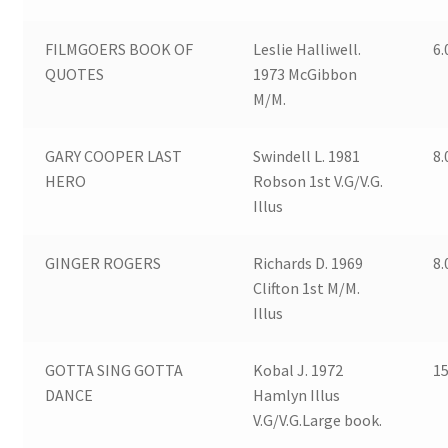
FILMGOERS BOOK OF
Leslie Halliwell.
6.
QUOTES
1973 McGibbon
M/M.
GARY COOPER LAST
Swindell L. 1981
8.
HERO
Robson 1st V.G/V.G.
Illus
GINGER ROGERS
Richards D. 1969
8.
Clifton 1st M/M.
Illus
GOTTA SING GOTTA
Kobal J. 1972
15
DANCE
Hamlyn Illus
V.G/V.G.Large book.