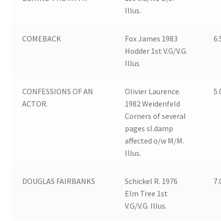
Illus.
COMEBACK
Fox James 1983
6.
Hodder 1st V.G/V.G.
Illus
CONFESSIONS OF AN
Olivier Laurence.
5.
ACTOR.
1982 Weidenfeld
Corners of several
pages sl.damp
affected o/w M/M.
Illus.
DOUGLAS FAIRBANKS
Schickel R. 1976
7.
Elm Tree 1st
V.G/V.G. Illus.