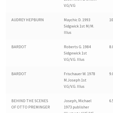
V.G/V.G
AUDREY HEPBURN
Maychic D. 1993
10
Sidgwick 1st M/M.
Illus
BARDOT
Roberts G. 1984
8.
Sidgewick 1st
V.G/V.G. Illus
BARDOT
Frischauer W. 1978
9.
M.Joseph 1st
V.G/V.G. Illus
BEHIND THE SCENES
Joseph, Michael
6.
OF OTTO PREMINGER
1973 publisher