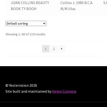
JOAN COLLINS BEAUTY
Collins J. 1980 B.C.A
5.
BOOK TY BOOH
M/M.Illus
Showing 1–60 of 119 results
1
2
© Yestervision 2026
Site built and maintained by
Helen Connole