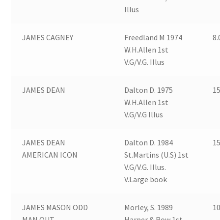
Illus
JAMES CAGNEY
Freedland M 1974
8.
W.H.Allen 1st
V.G/V.G. Illus
JAMES DEAN
Dalton D. 1975
15
W.H.Allen 1st
V.G/V.G Illus
JAMES DEAN
Dalton D. 1984
15
AMERICAN ICON
St.Martins (U.S) 1st
V.G/V.G. Illus.
V.Large book
JAMES MASON ODD
Morley, S. 1989
10
MAN OUT
Harper & Row 1st