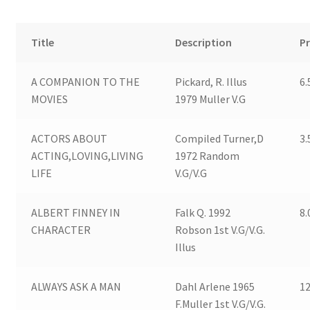
Childrens Paperback Books
Title
Description
Pr
Modern 1sts (general books)
A COMPANION TO THE
Pickard, R. Illus
6.
Comics
MOVIES
1979 Muller V.G
Magazines
ACTORS ABOUT
Compiled Turner,D
3.
ACTING,LOVING,LIVING
1972 Random
Expand
Miscellaneous Items
LIFE
V.G/V.G
child
menu
Contact us
ALBERT FINNEY IN
Falk Q. 1992
8.
CHARACTER
Robson 1st V.G/V.G.
Illus
ALWAYS ASK A MAN
Dahl Arlene 1965
12
F.Muller 1st V.G/V.G.