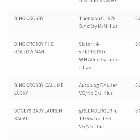
Illustrated VG/VG
BING CROSBY
Thomson C. 1978
6.
D.McKay M/M Illus
BING CROSBY THE
Slater r &
8.
HOLLOW MAN
sHEPHERD d.
W.H.Allen 1st m/m
iLLUS
BING CROSBY: CALL ME
Autobiog F.Muller.
6.
LUCKY.
V.G/No D/J. Illus
BOGEYS BABY LAUREN
gREENBERGER h.
8.
BACALL
1976 w.h.aLLEN
V.G/V.G. Illus