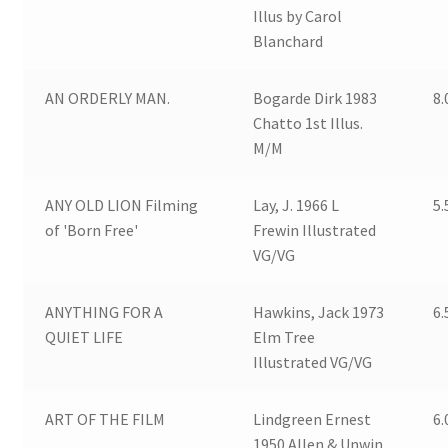
Illus by Carol
Blanchard
AN ORDERLY MAN.
Bogarde Dirk 1983
8.
Chatto 1st Illus.
M/M
ANY OLD LION Filming
Lay, J. 1966 L
5.
of 'Born Free'
Frewin Illustrated
VG/VG
ANYTHING FOR A
Hawkins, Jack 1973
6.
QUIET LIFE
Elm Tree
Illustrated VG/VG
ART OF THE FILM
Lindgreen Ernest
6.
1950 Allen & Unwin