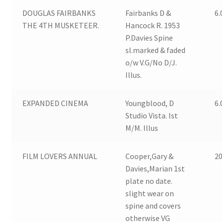
DOUGLAS FAIRBANKS
Fairbanks D &
6.
THE 4TH MUSKETEER.
Hancock R. 1953
P.Davies Spine
sl.marked & faded
o/w V.G/No D/J.
Illus.
EXPANDED CINEMA
Youngblood, D
6.
Studio Vista. Ist
M/M. Illus
FILM LOVERS ANNUAL
Cooper,Gary &
20
Davies,Marian 1st
plate no date.
slight wear on
spine and covers
otherwise VG