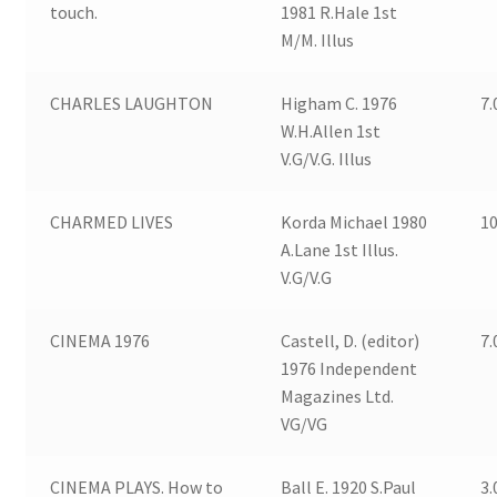
touch.
1981 R.Hale 1st
M/M. Illus
CHARLES LAUGHTON
Higham C. 1976
7.
W.H.Allen 1st
V.G/V.G. Illus
CHARMED LIVES
Korda Michael 1980
10
A.Lane 1st Illus.
V.G/V.G
CINEMA 1976
Castell, D. (editor)
7.
1976 Independent
Magazines Ltd.
VG/VG
CINEMA PLAYS. How to
Ball E. 1920 S.Paul
3.