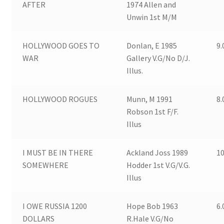
AFTER
1974 Allen and
Unwin 1st M/M
HOLLYWOOD GOES TO
Donlan, E 1985
9.
WAR
Gallery V.G/No D/J.
Illus.
HOLLYWOOD ROGUES
Munn, M 1991
8.
Robson 1st F/F.
Illus
I MUST BE IN THERE
Ackland Joss 1989
10
SOMEWHERE
Hodder 1st V.G/V.G.
Illus
I OWE RUSSIA 1200
Hope Bob 1963
6.
DOLLARS
R.Hale V.G/No