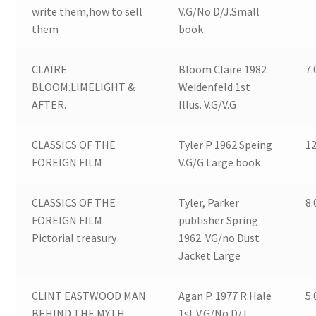
write them,how to sell
V.G/No D/J.Small
them
book
CLAIRE
Bloom Claire 1982
7.
BLOOM.LIMELIGHT &
Weidenfeld 1st
AFTER.
Illus. V.G/V.G
CLASSICS OF THE
Tyler P 1962 Speing
12
FOREIGN FILM
V.G/G.Large book
CLASSICS OF THE
Tyler, Parker
8.
FOREIGN FILM
publisher Spring
Pictorial treasury
1962. VG/no Dust
Jacket Large
CLINT EASTWOOD MAN
Agan P. 1977 R.Hale
5.
BEHIND THE MYTH
1st V.G/No D/J.