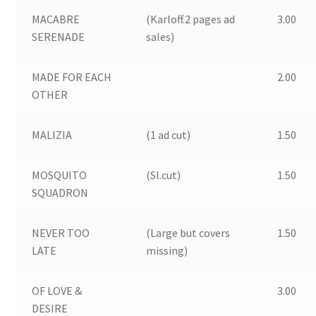
MACABRE
(Karloff.2 pages ad
3.00
SERENADE
sales)
MADE FOR EACH
2.00
OTHER
MALIZIA
(1 ad cut)
1.50
MOSQUITO
(Sl.cut)
1.50
SQUADRON
NEVER TOO
(Large but covers
1.50
LATE
missing)
OF LOVE &
3.00
DESIRE