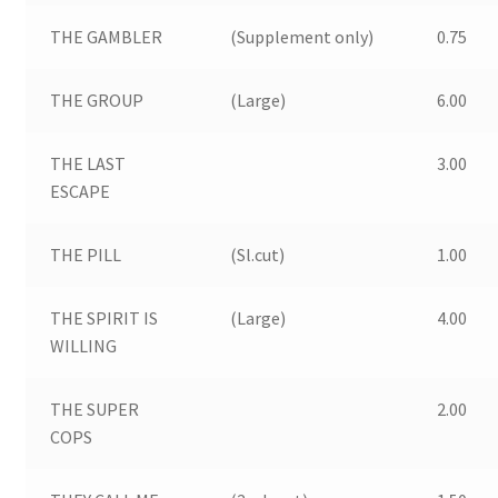
THE GAMBLER
(Supplement only)
0.75
THE GROUP
(Large)
6.00
THE LAST
3.00
ESCAPE
THE PILL
(Sl.cut)
1.00
THE SPIRIT IS
(Large)
4.00
WILLING
THE SUPER
2.00
COPS