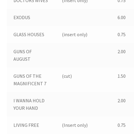
DOCTORS WIVES
(Insert only)
0.75
EXODUS
6.00
GLASS HOUSES
(insert only)
0.75
GUNS OF
2.00
AUGUST
GUNS OF THE
(cut)
1.50
MAGNIFICENT 7
I WANNA HOLD
2.00
YOUR HAND
LIVING FREE
(Insert only)
0.75