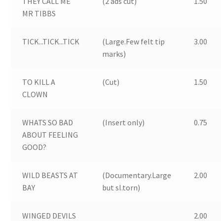
THEY CALL ME
(2 ads cut)
1.50
MR TIBBS
TICK...TICK...TICK
(Large.Few felt tip
3.00
marks)
TO KILL A
(Cut)
1.50
CLOWN
WHATS SO BAD
(Insert only)
0.75
ABOUT FEELING
GOOD?
WILD BEASTS AT
(Documentary.Large
2.00
BAY
but sl.torn)
WINGED DEVILS
2.00