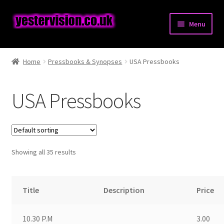
Skip
Skip
Menu
to
to
navigation
content
Expand
Posters
child
Home
Pressbooks & Synopses
USA Pressbooks
menu
Expand
Pressbooks & Synopses
child
USA Pressbooks
menu
British Pressbooks
USA Pressbooks
Showing all 35 results
Australian Pressbooks
Other Pressbooks
Title
Description
Price
Synopses
10.30 P.M
3.00