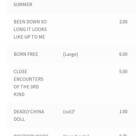
Expand
SUMMER
Stills & Lobbycards
child
menu
Expand
BEEN DOWN SO
2.00
Books
child
LONG IT LOOKS
menu
LIKE UP TO ME
Comics
Magazines
BORN FREE
(Large)
6.00
Expand
Miscellaneous Items
CLOSE
5.00
child
ENCOUNTERS
menu
Contact us
OF THE 3RD
KIND
DEADLY CHINA
(cut)?
1.00
DOLL