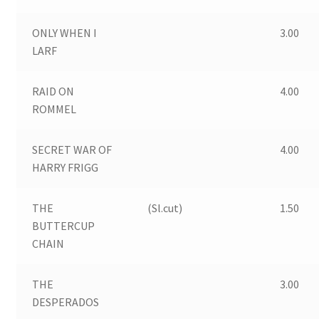
ONLY WHEN I
3.00
LARF
RAID ON
4.00
ROMMEL
SECRET WAR OF
4.00
HARRY FRIGG
THE
(Sl.cut)
1.50
BUTTERCUP
CHAIN
THE
3.00
DESPERADOS