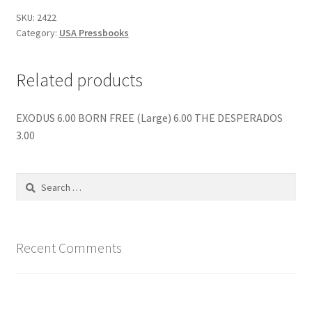
SKU:
2422
Category:
USA Pressbooks
Related products
EXODUS 6.00 BORN FREE (Large) 6.00 THE DESPERADOS
3.00
Search
for:
Recent Comments