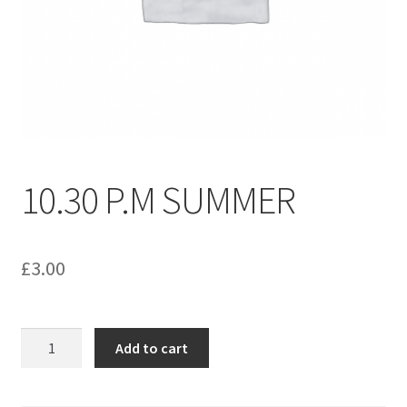
menu
Contact us
10.30 P.M SUMMER
£
3.00
10.30
Add to cart
P.M
SUMMER
quantity