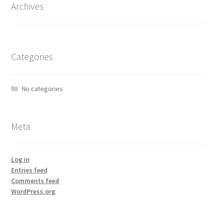
Archives
Categories
No categories
Meta
Log in
Entries feed
Comments feed
WordPress.org