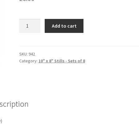
4
Add to cart
KEYS
quantity
SKU:
942
Category:
10" x 8" Stills - Sets of 8
scription
)