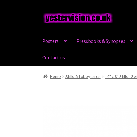
Skip
Skip
to
to
navigation
content
Posters
Pressbooks & Synopses
Contact us
Home
Stills & Lobbycards
10" x 8" Stills - Se