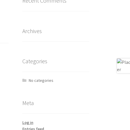
Recent Comments
Archives
Categories
No categories
Meta
Log in
Entries feed