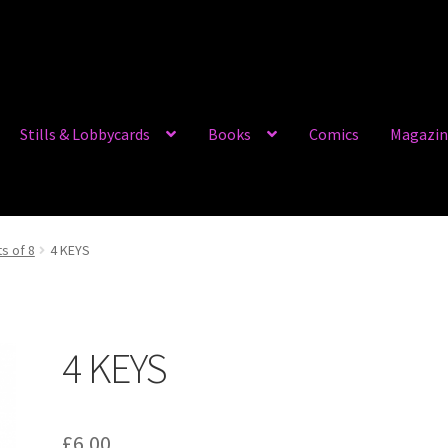
Stills & Lobbycards
Books
Comics
Magazin
ts of 8
4 KEYS
4 KEYS
£
6.00