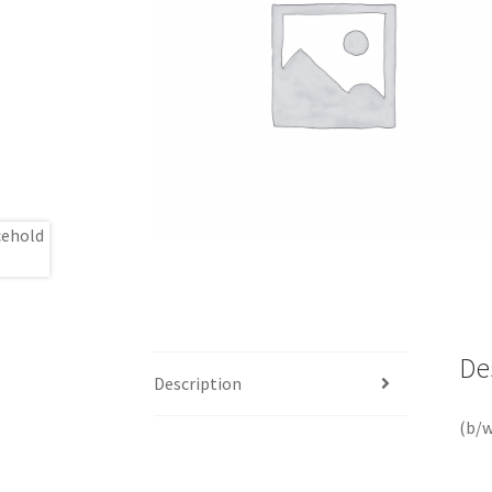
De
Description
(b/w