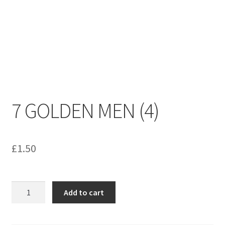
menu
Contact us
7 GOLDEN MEN (4)
£
1.50
7
Add to cart
GOLDEN
MEN
(4)