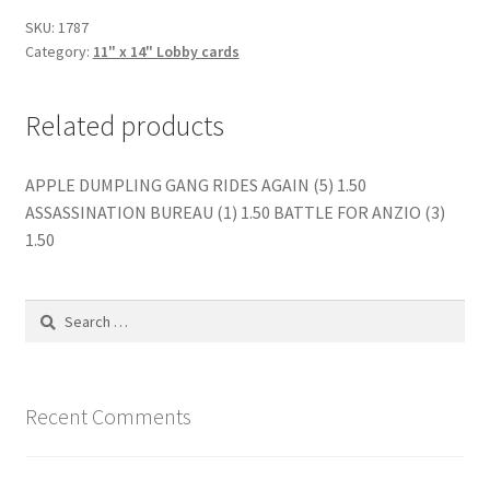
quantity
SKU:
1787
Category:
11" x 14" Lobby cards
Related products
APPLE DUMPLING GANG RIDES AGAIN (5) 1.50
ASSASSINATION BUREAU (1) 1.50 BATTLE FOR ANZIO (3)
1.50
Search
for:
Recent Comments