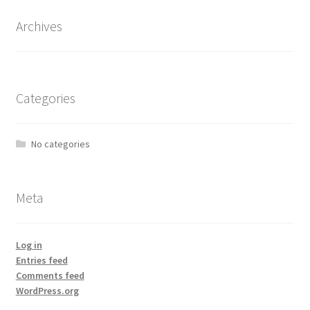
Archives
Categories
No categories
Meta
Log in
Entries feed
Comments feed
WordPress.org