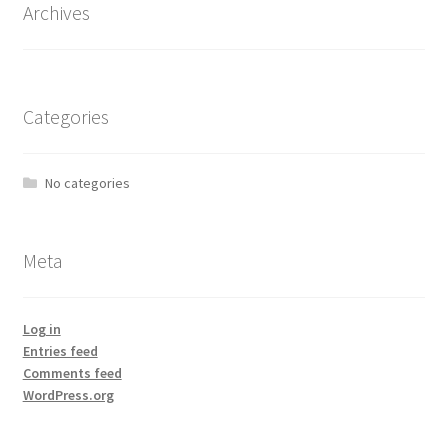
Archives
Categories
No categories
Meta
Log in
Entries feed
Comments feed
WordPress.org