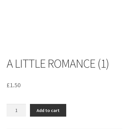
menu
Contact us
A LITTLE ROMANCE (1)
£
1.50
A
Add to cart
LITTLE
ROMANCE
(1)