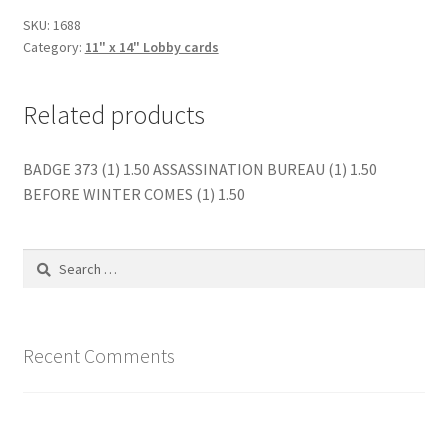
quantity
SKU:
1688
Category:
11" x 14" Lobby cards
Related products
BADGE 373 (1) 1.50 ASSASSINATION BUREAU (1) 1.50
BEFORE WINTER COMES (1) 1.50
Search
for:
Recent Comments