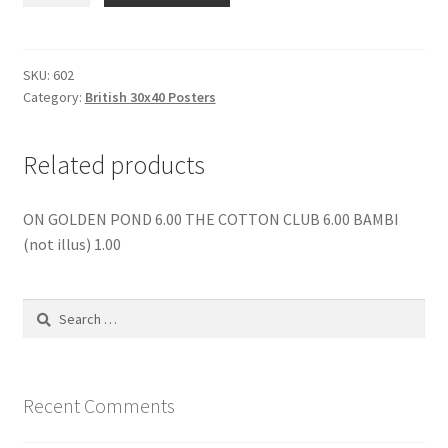
OF
THE
LOST
SKU:
602
Category:
British 30x40 Posters
LEGEND
quantity
Related products
ON GOLDEN POND 6.00 THE COTTON CLUB 6.00 BAMBI
(not illus) 1.00
Search
for:
Recent Comments