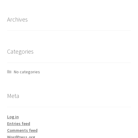
Archives
Categories
No categories
Meta
Log in
Entries feed
Comments feed
WordPress.org