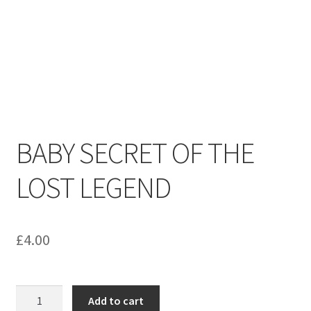
menu
Contact us
BABY SECRET OF THE
LOST LEGEND
£
4.00
BABY
Add to cart
SECRET