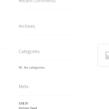
Recent Comments
Archives
Categories
No categories
Meta
Log in
Entries feed