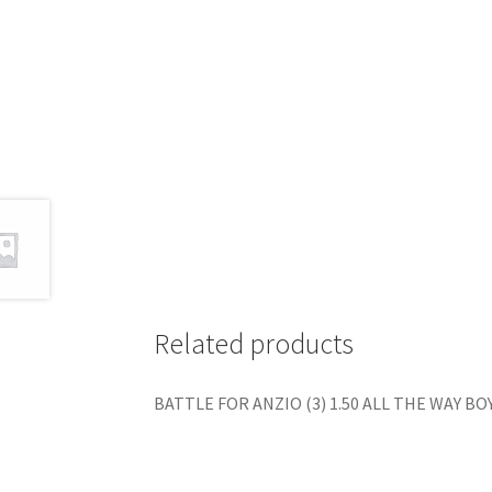
Related products
BATTLE FOR ANZIO (3) 1.50 ALL THE WAY BOYS