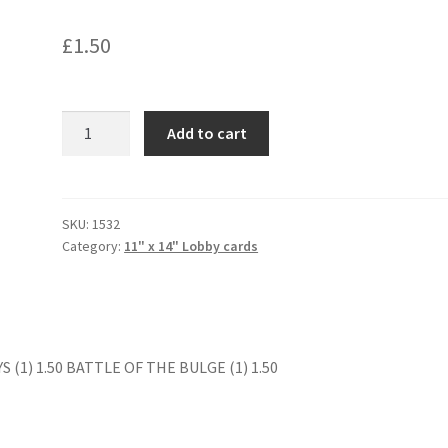
£
1.50
BEFORE
Add to cart
WINTER
COMES
(1)
quantity
SKU:
1532
Category:
11" x 14" Lobby cards
 (1) 1.50 BATTLE OF THE BULGE (1) 1.50