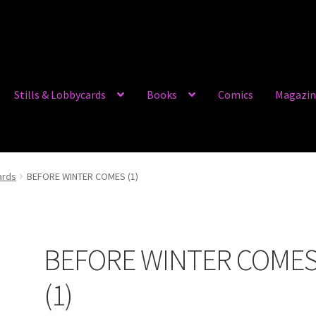
Stills & Lobbycards
Books
Comics
Magazin
ards
BEFORE WINTER COMES (1)
BEFORE WINTER COME
(1)