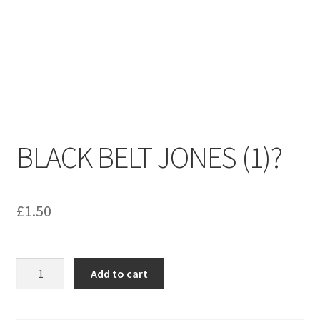
menu
Contact us
BLACK BELT JONES (1)?
£
1.50
BLACK
Add to cart
BELT
JONES
(1)?