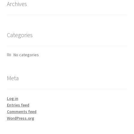
Archives
Categories
No categories
Meta
Log in
Entries feed
Comments feed
WordPress.org