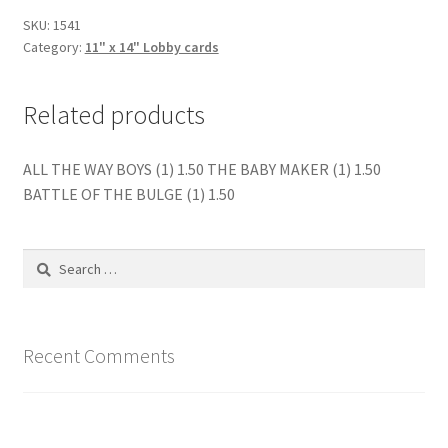
quantity
SKU:
1541
Category:
11" x 14" Lobby cards
Related products
ALL THE WAY BOYS (1) 1.50 THE BABY MAKER (1) 1.50
BATTLE OF THE BULGE (1) 1.50
Search
for:
Recent Comments