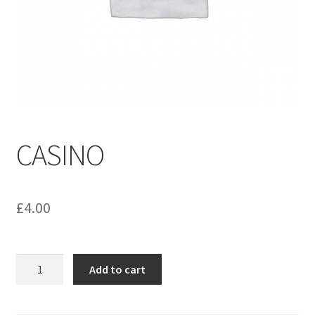
menu
Contact us
CASINO
£
4.00
CASINO
Add to cart
quantity