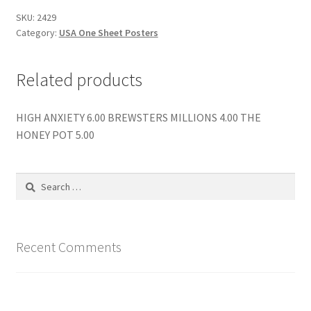
SKU:
2429
Category:
USA One Sheet Posters
Related products
HIGH ANXIETY 6.00 BREWSTERS MILLIONS 4.00 THE
HONEY POT 5.00
Search
for:
Recent Comments