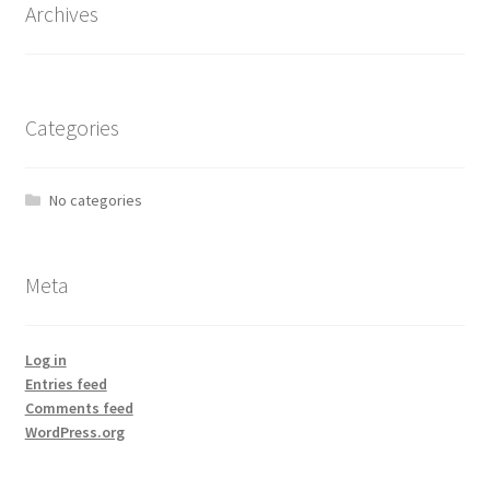
Archives
Categories
No categories
Meta
Log in
Entries feed
Comments feed
WordPress.org