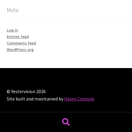
Meta
Log in
Entries feed
Comments feed
WordPress.org
© Yestervision 2026
Site built and maintained by
Helen Connole
Search
Search