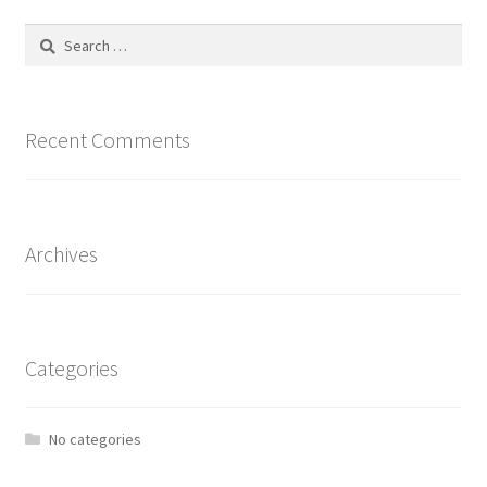
Search
for:
Recent Comments
Archives
Categories
No categories