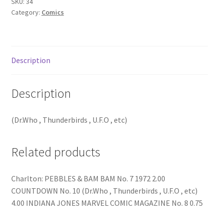
SKU:
34
Category:
Comics
Description
Description
(Dr.Who , Thunderbirds , U.F.O , etc)
Related products
Charlton: PEBBLES & BAM BAM No. 7 1972 2.00
COUNTDOWN No. 10 (Dr.Who , Thunderbirds , U.F.O , etc)
4.00 INDIANA JONES MARVEL COMIC MAGAZINE No. 8 0.75