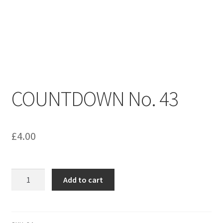
menu
Contact us
COUNTDOWN No. 43
£
4.00
COUNTDOWN
Add to cart
No.
43
quantity