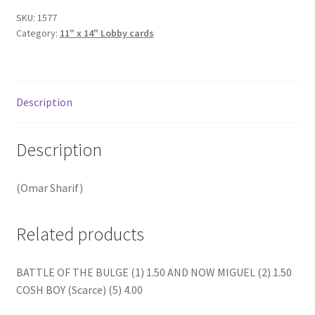
quantity
SKU:
1577
Category:
11" x 14" Lobby cards
Description
Description
(Omar Sharif)
Related products
BATTLE OF THE BULGE (1) 1.50 AND NOW MIGUEL (2) 1.50
COSH BOY (Scarce) (5) 4.00