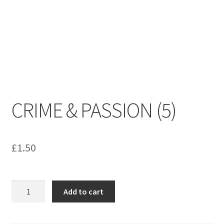
menu
Contact us
CRIME & PASSION (5)
£
1.50
CRIME
Add to cart
&
PASSION
(5)