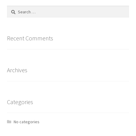
Search
for:
Recent Comments
Archives
Categories
No categories