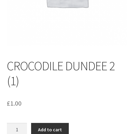
menu
Contact us
CROCODILE DUNDEE 2
(1)
£
1.00
CROCODILE
Add to cart
DUNDEE