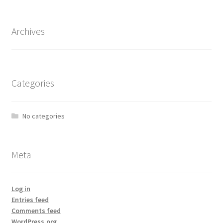
Archives
Categories
No categories
Meta
Log in
Entries feed
Comments feed
WordPress.org