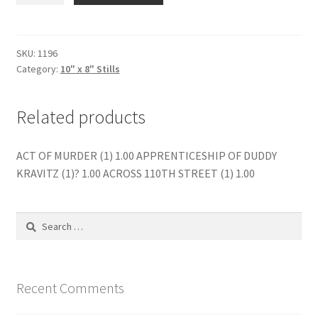
2
(1)
quantity
SKU:
1196
Category:
10" x 8" Stills
Related products
ACT OF MURDER (1) 1.00 APPRENTICESHIP OF DUDDY
KRAVITZ (1)? 1.00 ACROSS 110TH STREET (1) 1.00
Search
for:
Recent Comments