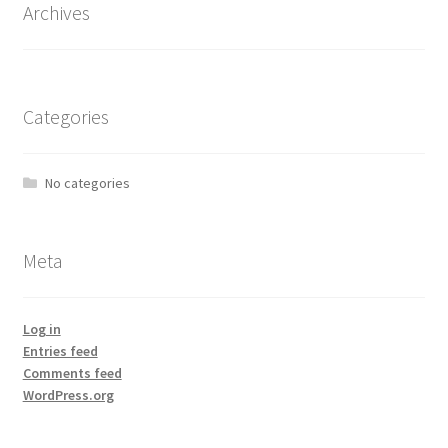
Archives
Categories
No categories
Meta
Log in
Entries feed
Comments feed
WordPress.org