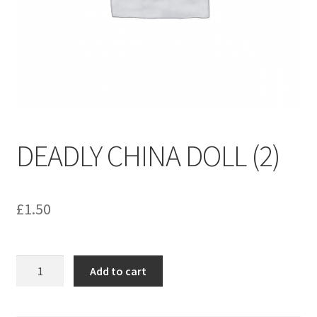
menu
Contact us
DEADLY CHINA DOLL (2)
£
1.50
DEADLY
Add to cart
CHINA
DOLL
(2)