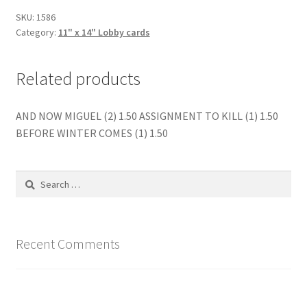
quantity
SKU:
1586
Category:
11" x 14" Lobby cards
Related products
AND NOW MIGUEL (2) 1.50 ASSIGNMENT TO KILL (1) 1.50
BEFORE WINTER COMES (1) 1.50
Search
for:
Recent Comments