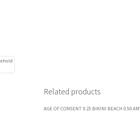
Related products
AGE OF CONSENT 0.25 BIKINI BEACH 0.50 AM