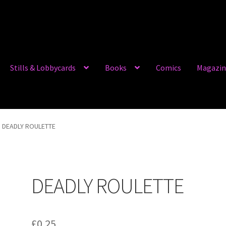
Stills & Lobbycards
Books
Comics
Magazin
DEADLY ROULETTE
DEADLY ROULETTE
£
0.25