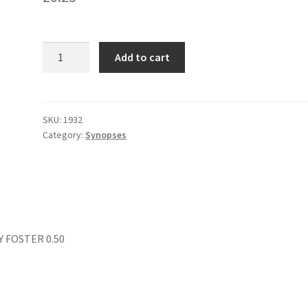
DEADLY
Add to cart
ROULETTE
quantity
SKU:
1932
Category:
Synopses
Y FOSTER 0.50