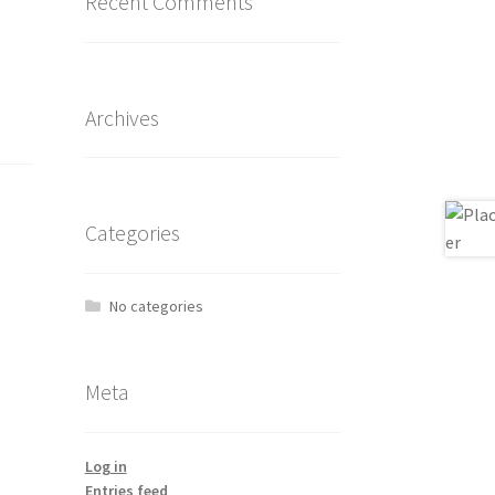
Recent Comments
Archives
Categories
No categories
Meta
Log in
Entries feed