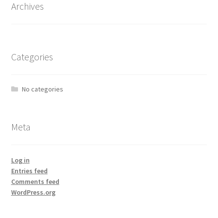
Archives
Categories
No categories
Meta
Log in
Entries feed
Comments feed
WordPress.org