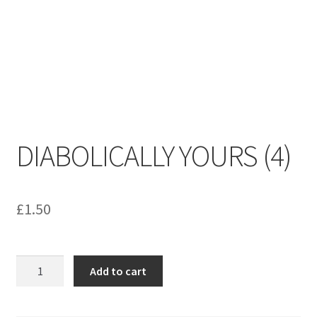
menu
Contact us
DIABOLICALLY YOURS (4)
£
1.50
DIABOLICALLY
Add to cart
YOURS
(4)
quantity