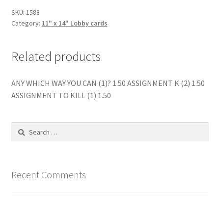
SKU:
1588
Category:
11" x 14" Lobby cards
Related products
ANY WHICH WAY YOU CAN (1)? 1.50 ASSIGNMENT K (2) 1.50
ASSIGNMENT TO KILL (1) 1.50
Search
for:
Recent Comments