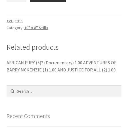
A
BACHELOR
(7)
SKU:
1211
Category:
10" x 8" Stills
quantity
Related products
AFRICAN FURY (5)? (Documentary) 1.00 ADVENTURES OF
BARRY MCKENZIE (1) 1.00 AND JUSTICE FOR ALL (2) 1.00
Search
for:
Recent Comments