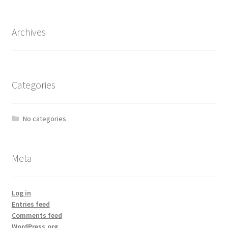
Archives
Categories
No categories
Meta
Log in
Entries feed
Comments feed
WordPress.org