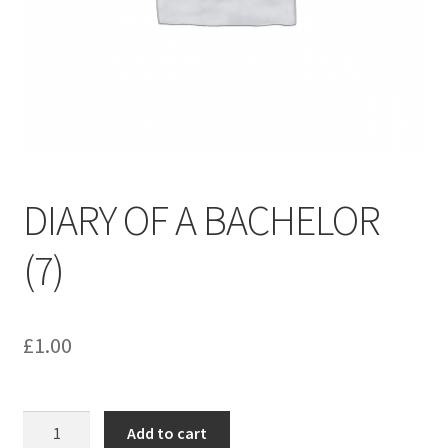
menu
Contact us
DIARY OF A BACHELOR
(7)
£
1.00
DIARY
Add to cart
OF