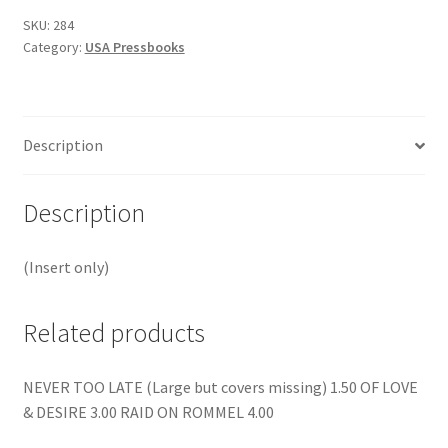
SKU:
284
Category:
USA Pressbooks
Description
Description
(Insert only)
Related products
NEVER TOO LATE (Large but covers missing) 1.50 OF LOVE
& DESIRE 3.00 RAID ON ROMMEL 4.00