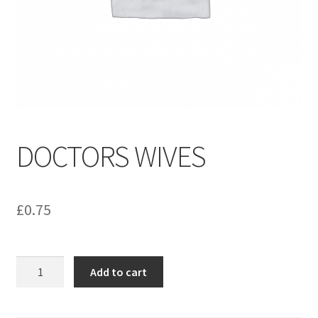
menu
Contact us
DOCTORS WIVES
£
0.75
DOCTORS
Add to cart
WIVES
quantity