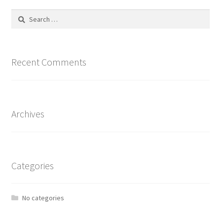
Search
for:
Recent Comments
Archives
Categories
No categories