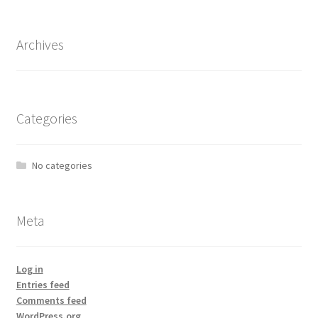
Archives
Categories
No categories
Meta
Log in
Entries feed
Comments feed
WordPress.org