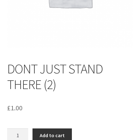
menu
Contact us
DONT JUST STAND
THERE (2)
£
1.00
DONT
Add to cart
JUST