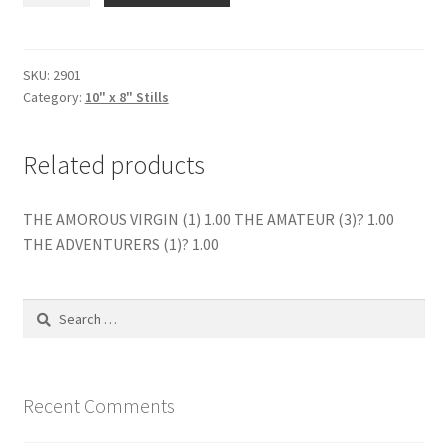
STAND
THERE
(2)
SKU:
2901
Category:
10" x 8" Stills
quantity
Related products
THE AMOROUS VIRGIN (1) 1.00 THE AMATEUR (3)? 1.00
THE ADVENTURERS (1)? 1.00
Search
for:
Recent Comments