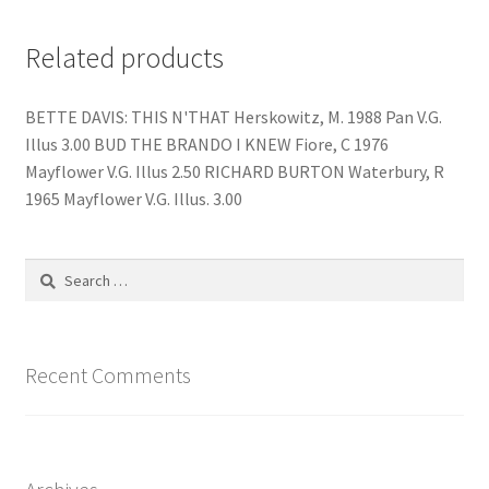
Related products
BETTE DAVIS: THIS N'THAT Herskowitz, M. 1988 Pan V.G.
Illus 3.00 BUD THE BRANDO I KNEW Fiore, C 1976
Mayflower V.G. Illus 2.50 RICHARD BURTON Waterbury, R
1965 Mayflower V.G. Illus. 3.00
Search
for:
Recent Comments