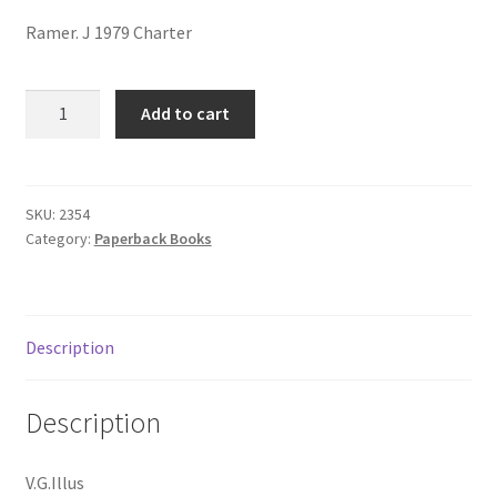
menu
Contact us
Ramer. J 1979 Charter
DUKE:
Add to cart
REAL
STORY
OF
JOHN
SKU:
2354
Category:
Paperback Books
wAYNE
quantity
Description
Description
V.G.Illus