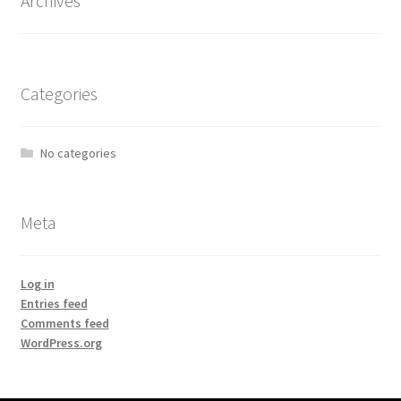
Archives
Categories
No categories
Meta
Log in
Entries feed
Comments feed
WordPress.org