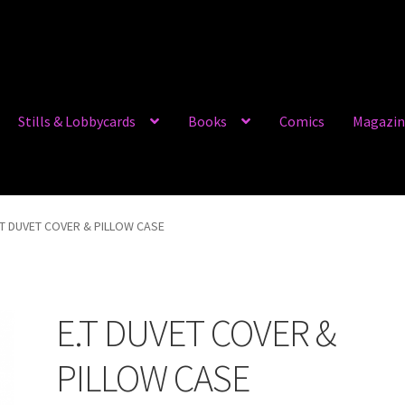
Stills & Lobbycards
Books
Comics
Magazin
.T DUVET COVER & PILLOW CASE
E.T DUVET COVER &
PILLOW CASE