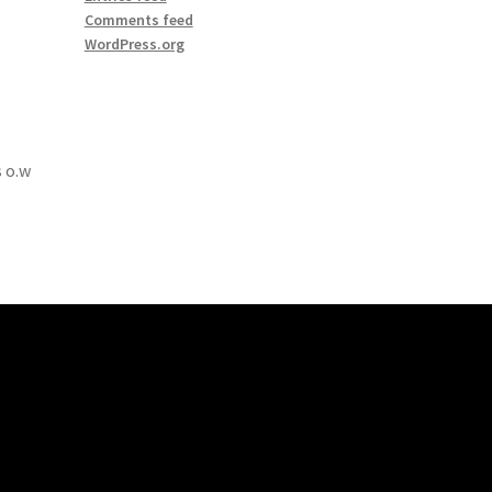
Comments feed
WordPress.org
 o.w