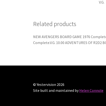
V.G.
Related products
NEW AVENGERS BOARD GAME 1976 Complete.Bo
Complete.V.G. 10.00 ADVENTURES OF R2D2 BO
© Yestervision 2026
Site built and maintained by
Helen Connole