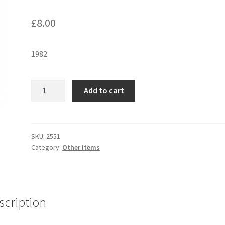
£
8.00
1982
E.T
Add to cart
DUVET
COVER
&
PILLOW
SKU:
2551
Category:
Other Items
CASE
quantity
scription