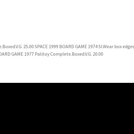
xed.V.G. 25.00 SPACE 1999 BOARD GAME 1974 Sl.Wear box edges
ARD GAME 1977 Palitoy Complete.Boxed.V.G. 20.00