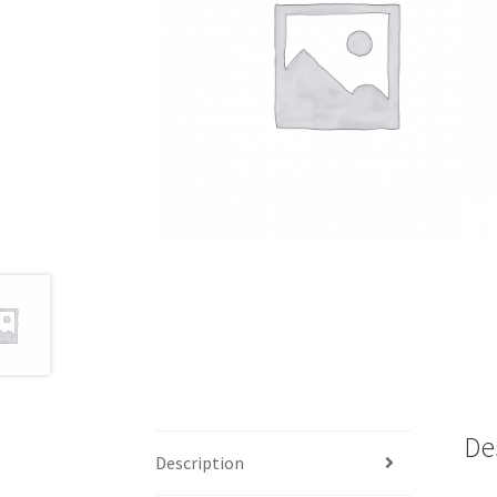
De
Description