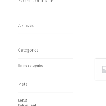
Recent Comments
Archives
Categories
No categories
Meta
Log in
Entries feed