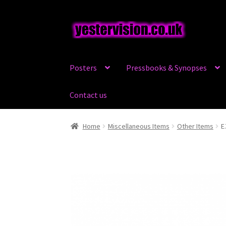
Skip
Skip
to
to
navigation
content
Posters
Pressbooks & Synopses
Contact us
Home
Miscellaneous Items
Other Items
E