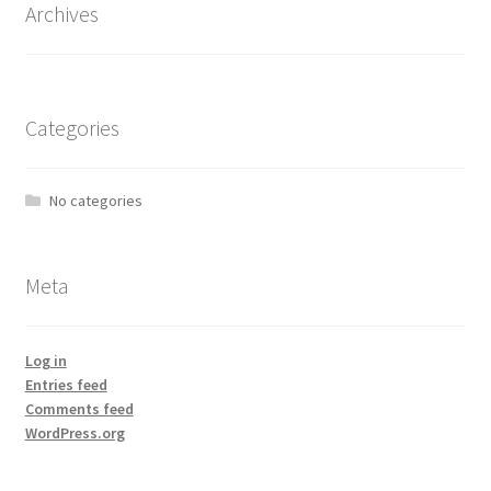
Archives
Categories
No categories
Meta
Log in
Entries feed
Comments feed
WordPress.org