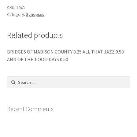
SKU:
1943
Category:
Synopses
Related products
BRIDGES OF MADISON COUNTY 0.25 ALL THAT JAZZ 0.50
ANN OF THE 1.OOO DAYS 0.50
Search
for:
Recent Comments