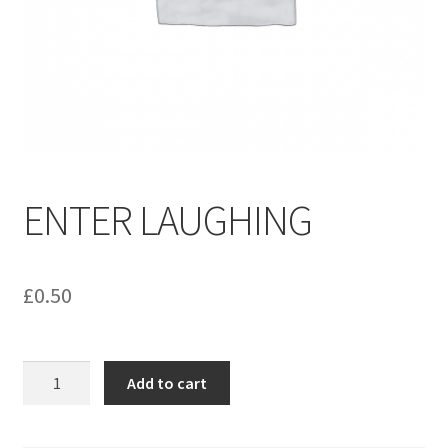
menu
Contact us
ENTER LAUGHING
£
0.50
ENTER
Add to cart
LAUGHING
quantity