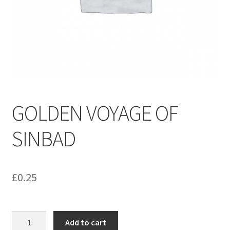
menu
Contact us
GOLDEN VOYAGE OF
SINBAD
£
0.25
GOLDEN
Add to cart
VOYAGE