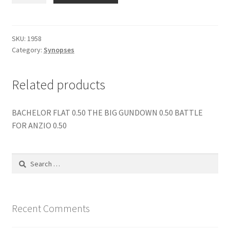
OF
SINBAD
quantity
SKU:
1958
Category:
Synopses
Related products
BACHELOR FLAT 0.50 THE BIG GUNDOWN 0.50 BATTLE
FOR ANZIO 0.50
Search
for:
Recent Comments