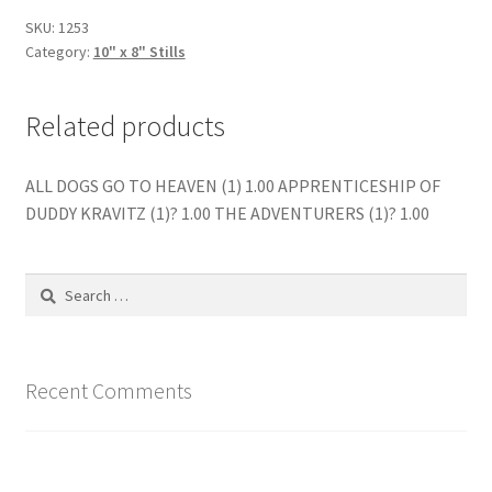
quantity
SKU:
1253
Category:
10" x 8" Stills
Related products
ALL DOGS GO TO HEAVEN (1) 1.00 APPRENTICESHIP OF
DUDDY KRAVITZ (1)? 1.00 THE ADVENTURERS (1)? 1.00
Search
for:
Recent Comments