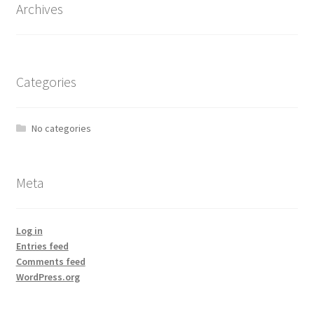
Archives
Categories
No categories
Meta
Log in
Entries feed
Comments feed
WordPress.org