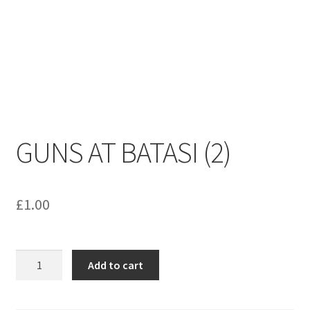
menu
Contact us
GUNS AT BATASI (2)
£
1.00
GUNS
Add to cart
AT
BATASI
(2)