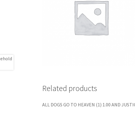
Related products
ALL DOGS GO TO HEAVEN (1) 1.00 AND JUSTIC