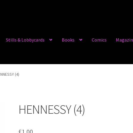
Stills & Lobbycards
Books
Comics
Magazin
NNESSY (4)
HENNESSY (4)
£
1.00