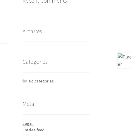
Recent Comments
Archives
Categories
No categories
0
Meta
Log in
Entries feed