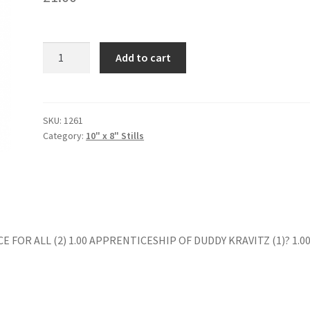
HENNESSY
Add to cart
(4)
quantity
SKU:
1261
Category:
10" x 8" Stills
E FOR ALL (2) 1.00 APPRENTICESHIP OF DUDDY KRAVITZ (1)? 1.0