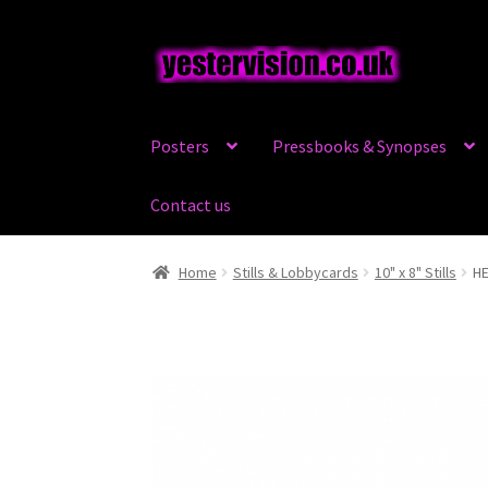
Skip
Skip
to
to
navigation
content
Posters
Pressbooks & Synopses
Contact us
Home
Stills & Lobbycards
10" x 8" Stills
HE