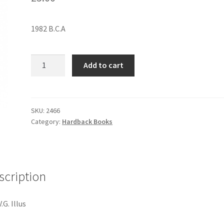
1982 B.C.A
HENRY
Add to cart
FONDA:
MY
LIFE
quantity
SKU:
2466
Category:
Hardback Books
scription
.G. Illus