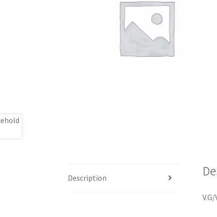
De
Description
V.G/V