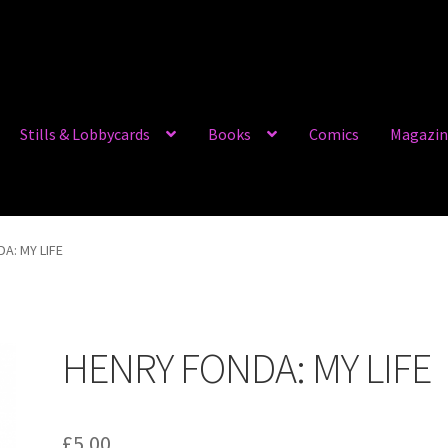
Stills & Lobbycards
Books
Comics
Magazin
A: MY LIFE
HENRY FONDA: MY LIFE
£
5.00