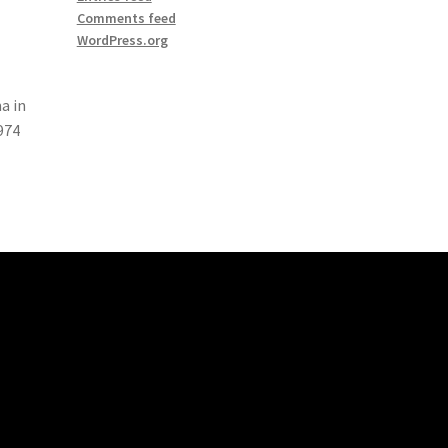
Comments feed
WordPress.org
a in
974