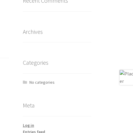
Recent Comments
Archives
Categories
No categories
Meta
Log in
Entries feed