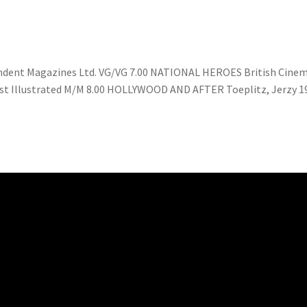
pendent Magazines Ltd. VG/VG 7.00 NATIONAL HEROES British Cinem
 1st Illustrated M/M 8.00 HOLLYWOOD AND AFTER Toeplitz, Jerzy 1