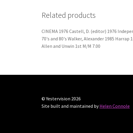
Related products
CINEMA 1976 Castell, D. (editor) 1976 Inde
70's and 80's Walker, Alexander 1985 Harrap
Allen and Unwin 1st M/M 7.00
© Yestervision 2026
Site built and maintained by
Helen Connole