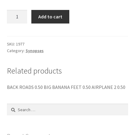
menu
Contact us
HITLER
Add to cart
THE
LAST
10
DAYS
SKU:
1977
Category:
Synopses
quantity
Related products
BACK ROADS 0.50 BIG BANANA FEET 0.50 AIRPLANE 2 0.50
Search
for: