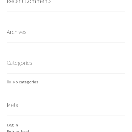
Recent Comments
Archives
Categories
No categories
Meta
Log in
Entries feed