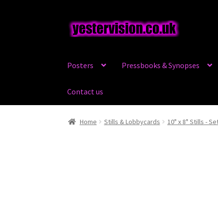
Skip
Skip
to
to
navigation
content
Posters
Pressbooks & Synopses
Contact us
Home
Stills & Lobbycards
10" x 8" Stills - Se