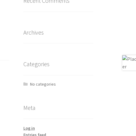
Recent Comments
Archives
Categories
No categories
Meta
Log in
Entries feed