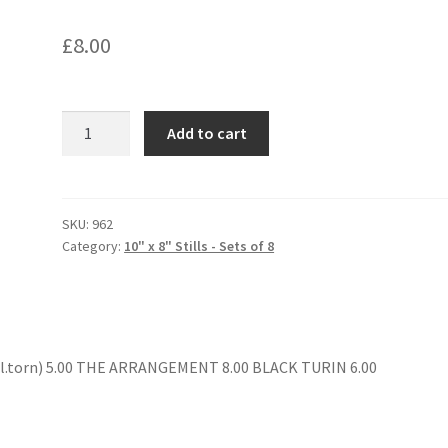
£
8.00
HOW
Add to cart
TO
SAVE
A
MARRIAGE
SKU:
962
Category:
10" x 8" Stills - Sets of 8
quantity
l.torn) 5.00 THE ARRANGEMENT 8.00 BLACK TURIN 6.00