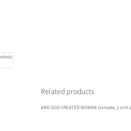
Related products
AND GOD CREATED WOMAN (remake, 1 still s