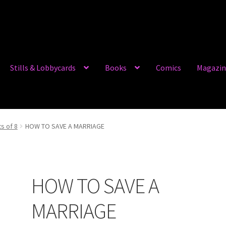
Stills & Lobbycards
Books
Comics
Magazin
ts of 8
HOW TO SAVE A MARRIAGE
HOW TO SAVE A
MARRIAGE