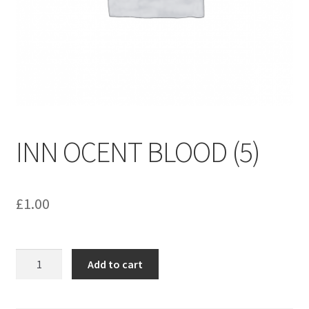
menu
Contact us
INN OCENT BLOOD (5)
£
1.00
INN
Add to cart
OCENT
BLOOD
(5)