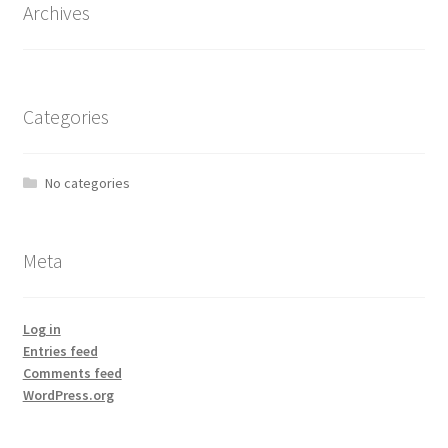
Archives
Categories
No categories
Meta
Log in
Entries feed
Comments feed
WordPress.org