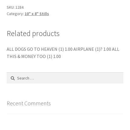
quantity
SKU:
1284
Category:
10" x 8" Stills
Related products
ALL DOGS GO TO HEAVEN (1) 1.00 AIRPLANE (1)? 1.00 ALL
THIS & MONEY TOO (1) 1.00
Search
for:
Recent Comments