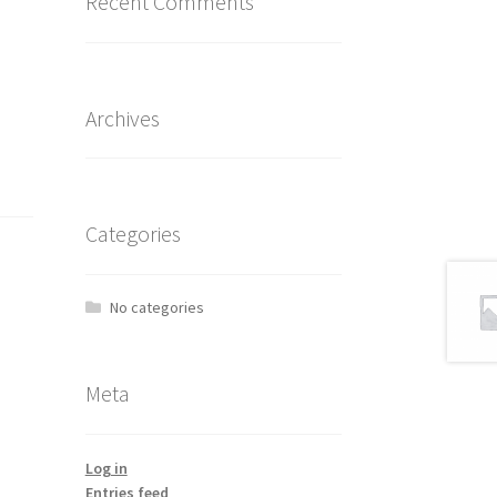
Recent Comments
Archives
Categories
No categories
Meta
Log in
Entries feed