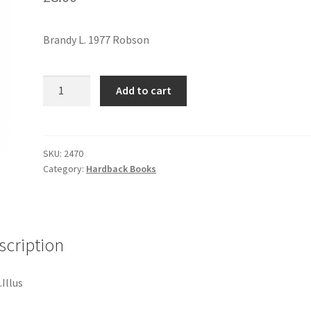
Brandy L. 1977 Robson
JEAN
Add to cart
RENOIR
quantity
SKU:
2470
Category:
Hardback Books
scription
Illus