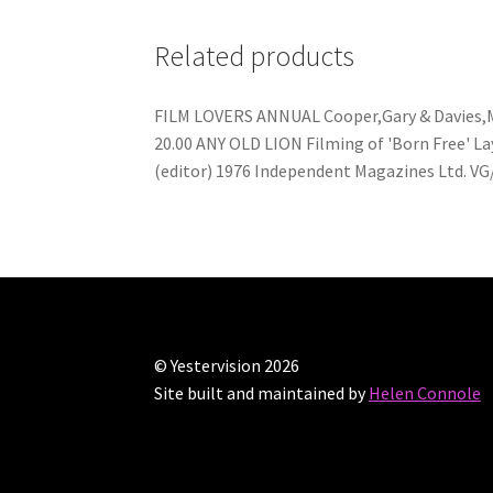
Related products
FILM LOVERS ANNUAL Cooper,Gary & Davies,Mar
20.00 ANY OLD LION Filming of 'Born Free' Lay
(editor) 1976 Independent Magazines Ltd. VG
© Yestervision 2026
Site built and maintained by
Helen Connole