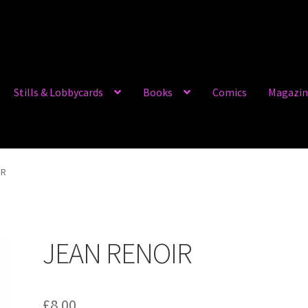
Stills & Lobbycards
Books
Comics
Magazin
IR
JEAN RENOIR
£
8.00