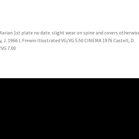
ian 1st plate no date. slight wear on spine and covers otherwis
, J. 1966 L Frewin Illustrated VG/VG 5.50 CINEMA 1976 Castell, D.
/VG 7.00