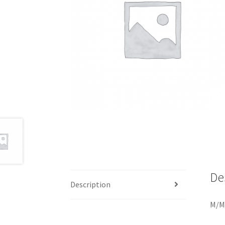
De
Description
M/M.