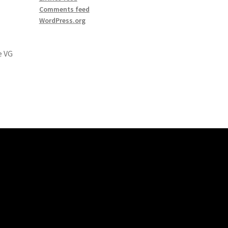
Comments feed
WordPress.org
e VG