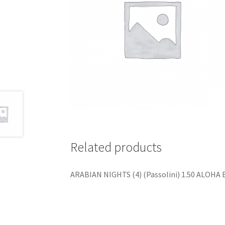
Related products
ARABIAN NIGHTS (4) (Passolini) 1.50 ALOHA