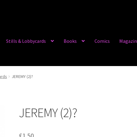
Stills & Lobbycards
Books
Comics
Magazin
ards
JEREMY (2)?
JEREMY (2)?
£
1.50