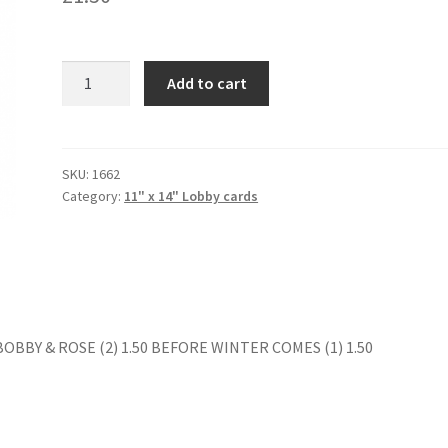
JEREMY
Add to cart
(2)?
quantity
SKU:
1662
Category:
11" x 14" Lobby cards
 BOBBY & ROSE (2) 1.50 BEFORE WINTER COMES (1) 1.50