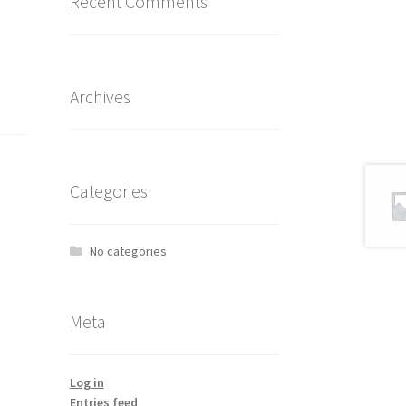
Recent Comments
Archives
Categories
No categories
Meta
Log in
Entries feed