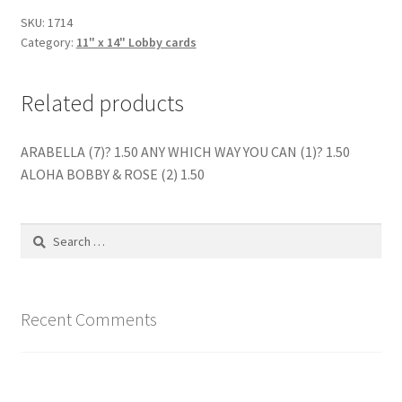
quantity
SKU:
1714
Category:
11" x 14" Lobby cards
Related products
ARABELLA (7)? 1.50 ANY WHICH WAY YOU CAN (1)? 1.50
ALOHA BOBBY & ROSE (2) 1.50
Search
for:
Recent Comments