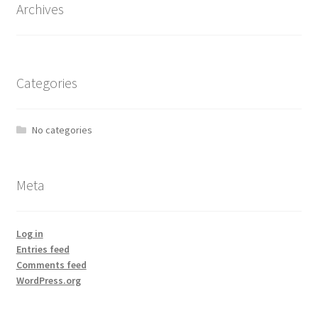
Archives
Categories
No categories
Meta
Log in
Entries feed
Comments feed
WordPress.org