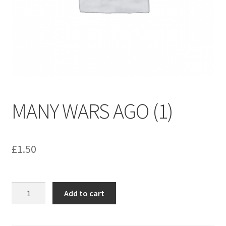
menu
Contact us
MANY WARS AGO (1)
£
1.50
MANY
Add to cart
WARS
AGO
(1)