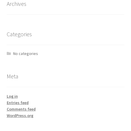
Archives
Categories
No categories
Meta
Log in
Entries feed
Comments feed
WordPress.org