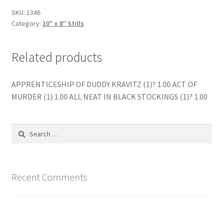
quantity
SKU:
1346
Category:
10" x 8" Stills
Related products
APPRENTICESHIP OF DUDDY KRAVITZ (1)? 1.00 ACT OF
MURDER (1) 1.00 ALL NEAT IN BLACK STOCKINGS (1)? 1.00
Search
for:
Recent Comments