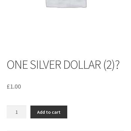
menu
Contact us
ONE SILVER DOLLAR (2)?
£
1.00
ONE
Add to cart
SILVER
DOLLAR
(2)?