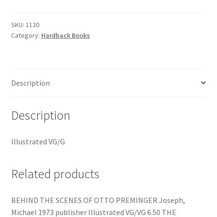
quantity
SKU:
1120
Category:
Hardback Books
Description
Description
Illustrated VG/G
Related products
BEHIND THE SCENES OF OTTO PREMINGER Joseph,
Michael 1973 publisher Illustrated VG/VG 6.50 THE