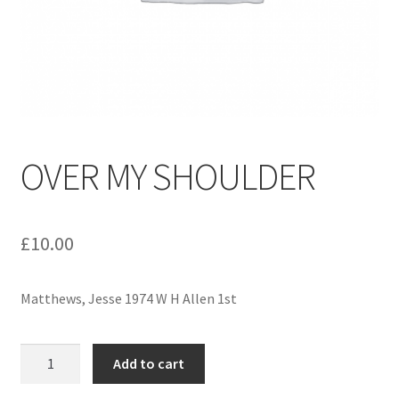
menu
Contact us
OVER MY SHOULDER
£
10.00
Matthews, Jesse 1974 W H Allen 1st
OVER
Add to cart
MY
SHOULDER