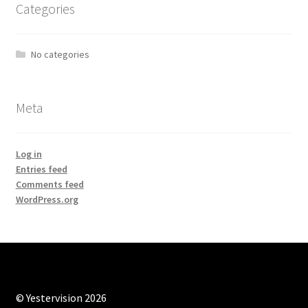
Categories
No categories
Meta
Log in
Entries feed
Comments feed
WordPress.org
© Yestervision 2026