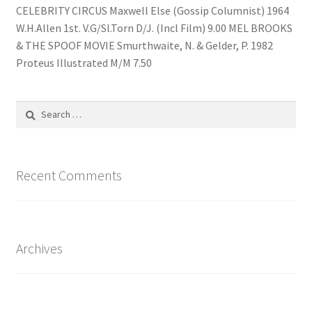
CELEBRITY CIRCUS Maxwell Else (Gossip Columnist) 1964
W.H.Allen 1st. V.G/Sl.Torn D/J. (Incl Film) 9.00 MEL BROOKS
& THE SPOOF MOVIE Smurthwaite, N. & Gelder, P. 1982
Proteus Illustrated M/M 7.50
Search
for:
Recent Comments
Archives