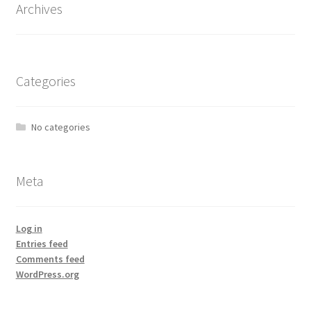
Archives
Categories
No categories
Meta
Log in
Entries feed
Comments feed
WordPress.org