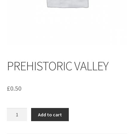
menu
Contact us
PREHISTORIC VALLEY
£
0.50
PREHISTORIC
Add to cart
VALLEY
quantity