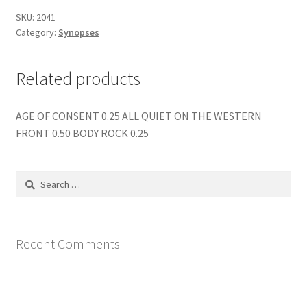
SKU:
2041
Category:
Synopses
Related products
AGE OF CONSENT 0.25 ALL QUIET ON THE WESTERN
FRONT 0.50 BODY ROCK 0.25
Search
for:
Recent Comments