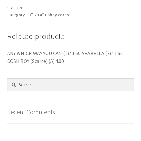
SKU:
1760
Category:
11" x 14" Lobby cards
Related products
ANY WHICH WAY YOU CAN (1)? 1.50 ARABELLA (7)? 1.50
COSH BOY (Scarce) (5) 4.00
Search
for:
Recent Comments