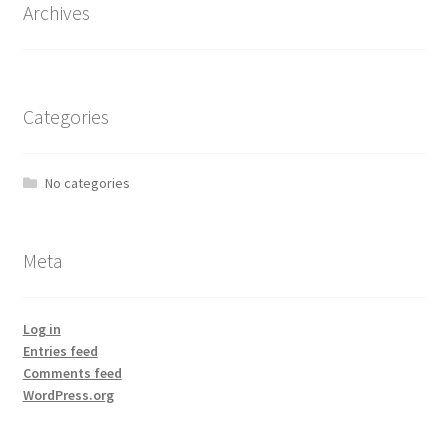
Archives
Categories
No categories
Meta
Log in
Entries feed
Comments feed
WordPress.org