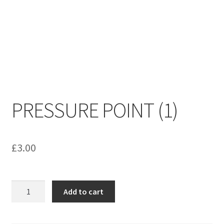
menu
Contact us
PRESSURE POINT (1)
£
3.00
PRESSURE
Add to cart
POINT
(1)
quantity