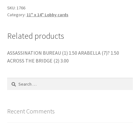
SKU:
1766
Category:
11" x 14" Lobby cards
Related products
ASSASSINATION BUREAU (1) 1.50 ARABELLA (7)? 1.50
ACROSS THE BRIDGE (2) 3.00
Search
for:
Recent Comments