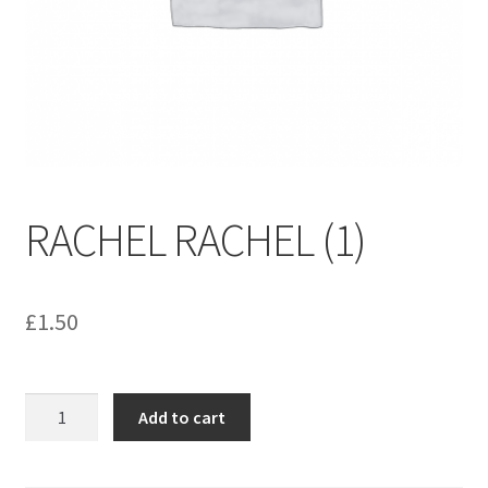
menu
Contact us
RACHEL RACHEL (1)
£
1.50
RACHEL
Add to cart
RACHEL
(1)
quantity