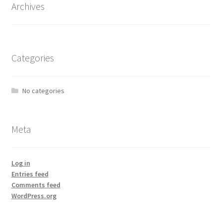
Archives
Categories
No categories
Meta
Log in
Entries feed
Comments feed
WordPress.org