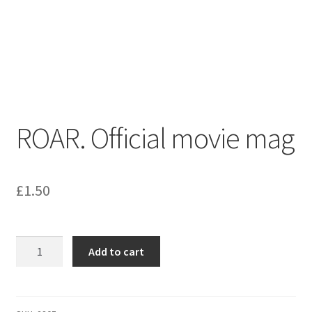
menu
Contact us
ROAR. Official movie mag
£
1.50
ROAR.
Add to cart
Official
movie
mag