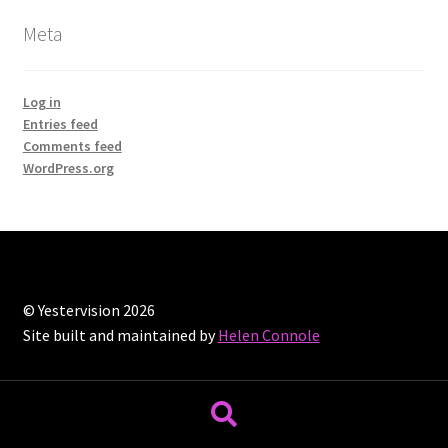
Meta
Log in
Entries feed
Comments feed
WordPress.org
© Yestervision 2026
Site built and maintained by
Helen Connole
Search
Search