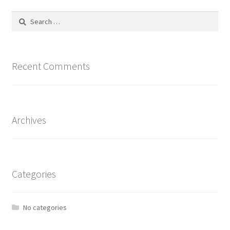
Search
for:
Recent Comments
Archives
Categories
No categories