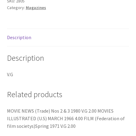
quantity
SKU:
2805
Category:
Magazines
Description
Description
V.G
Related products
MOVIE NEWS (Trade) Nos 2 & 3 1980 V.G 2.00 MOVIES
ILLUSTRATED (U.S) MARCH 1966 4.00 FILM (Federation of
film societys)Spring 1971 V.G 2.00