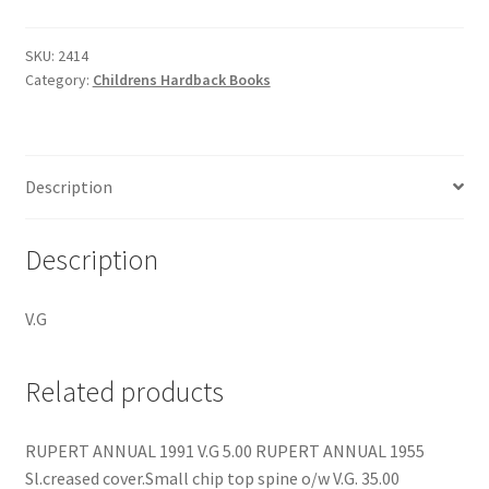
SKU:
2414
Category:
Childrens Hardback Books
Description
Description
V.G
Related products
RUPERT ANNUAL 1991 V.G 5.00 RUPERT ANNUAL 1955
Sl.creased cover.Small chip top spine o/w V.G. 35.00