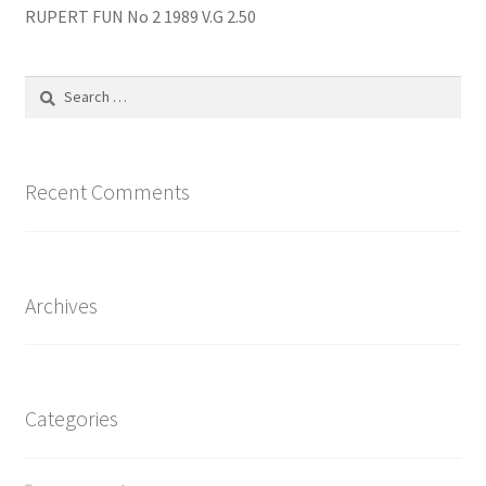
RUPERT FUN No 2 1989 V.G 2.50
Search
for:
Recent Comments
Archives
Categories