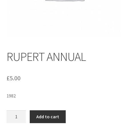
menu
Contact us
RUPERT ANNUAL
£
5.00
1982
RUPERT
Add to cart
ANNUAL
quantity