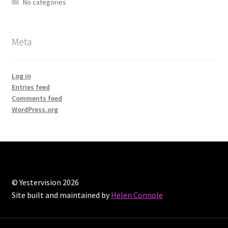
No categories
Meta
Log in
Entries feed
Comments feed
WordPress.org
© Yestervision 2026
Site built and maintained by
Helen Connole