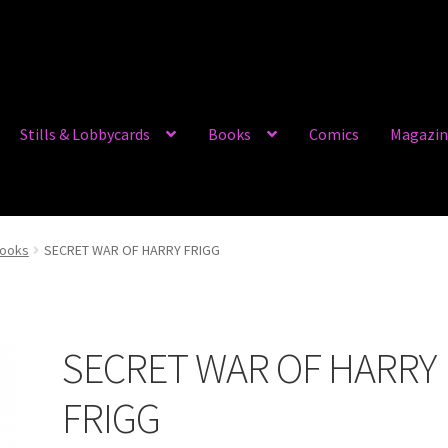
Stills & Lobbycards
Books
Comics
Magazin
books
SECRET WAR OF HARRY FRIGG
SECRET WAR OF HARRY
FRIGG