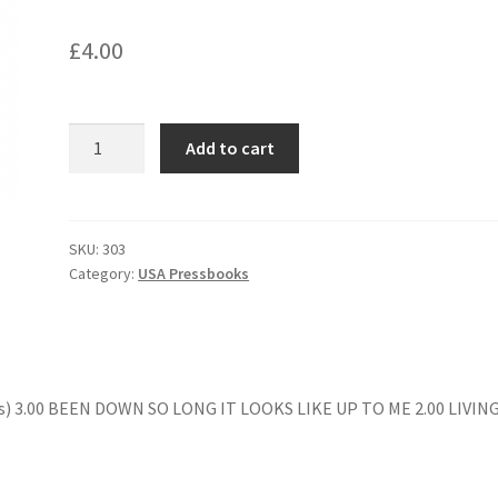
£
4.00
SECRET
Add to cart
WAR
OF
HARRY
FRIGG
SKU:
303
Category:
USA Pressbooks
quantity
s) 3.00 BEEN DOWN SO LONG IT LOOKS LIKE UP TO ME 2.00 LIVIN