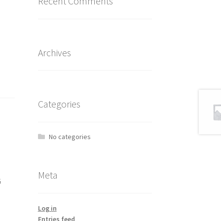
Recent Comments
Archives
Categories
No categories
Meta
G
Log in
Entries feed