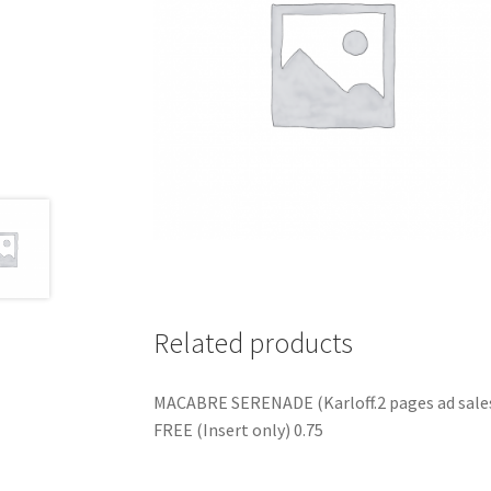
Related products
MACABRE SERENADE (Karloff.2 pages ad sale
FREE (Insert only) 0.75