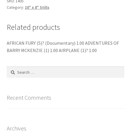
SKU:
1405
Category:
10" x 8" Stills
Related products
AFRICAN FURY (5)? (Documentary) 1.00 ADVENTURES OF
BARRY MCKENZIE (1) 1.00 AIRPLANE (1)? 1.00
Search
for:
Recent Comments
Archives