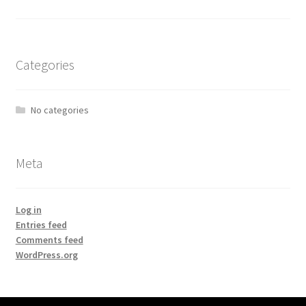
Categories
No categories
Meta
Log in
Entries feed
Comments feed
WordPress.org