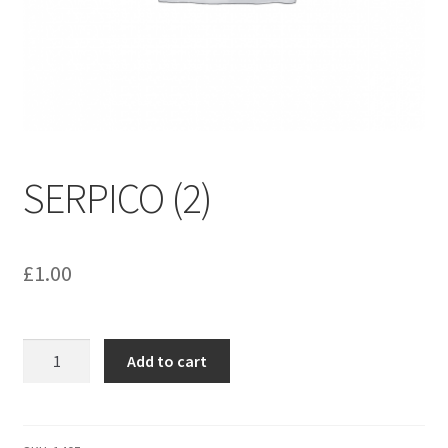
menu
Contact us
SERPICO (2)
£
1.00
SERPICO
Add to cart
(2)
quantity