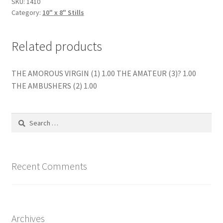
SKU:
1410
Category:
10" x 8" Stills
Related products
THE AMOROUS VIRGIN (1) 1.00 THE AMATEUR (3)? 1.00
THE AMBUSHERS (2) 1.00
Search
for:
Recent Comments
Archives