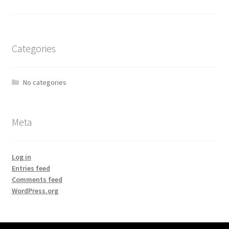
Categories
No categories
Meta
Log in
Entries feed
Comments feed
WordPress.org