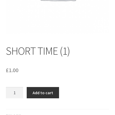
menu
Contact us
SHORT TIME (1)
£
1.00
SHORT
Add to cart
TIME
(1)
quantity