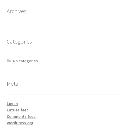
Archives
Categories
No categories
Meta
Log in
Entries feed
Comments feed
WordPress.org