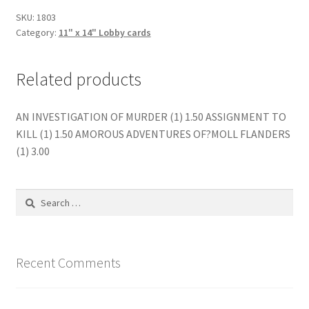
SKU:
1803
Category:
11" x 14" Lobby cards
Related products
AN INVESTIGATION OF MURDER (1) 1.50 ASSIGNMENT TO
KILL (1) 1.50 AMOROUS ADVENTURES OF?MOLL FLANDERS
(1) 3.00
Search
for:
Recent Comments