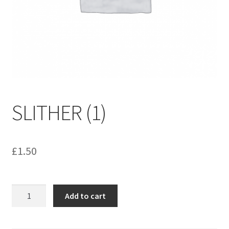
menu
Contact us
SLITHER (1)
£
1.50
SLITHER
Add to cart
(1)
quantity