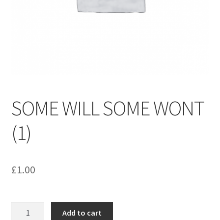
menu
Contact us
SOME WILL SOME WONT
(1)
£
1.00
SOME
Add to cart
WILL