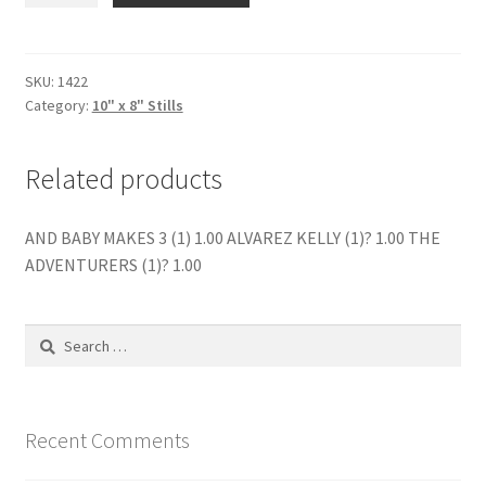
SOME
WONT
(1)
SKU:
1422
Category:
10" x 8" Stills
quantity
Related products
AND BABY MAKES 3 (1) 1.00 ALVAREZ KELLY (1)? 1.00 THE
ADVENTURERS (1)? 1.00
Search
for:
Recent Comments