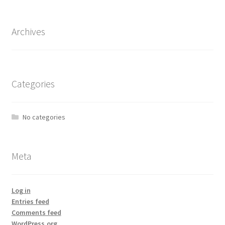
Archives
Categories
No categories
Meta
Log in
Entries feed
Comments feed
WordPress.org