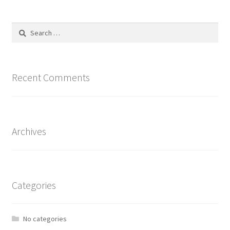
Search
for:
Recent Comments
Archives
Categories
No categories