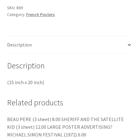
SKU:
869
Category:
French Posters
Description
Description
(15 inch x 20 inch)
Related products
BEAU PERE (3 sheet) 8.00 SHERIFF AND THE SATELLITE
KID (3 sheet) 12.00 LARGE POSTER ADVERTISING?
MICHAEL SIMON FESTIVAL (1972) 6.00