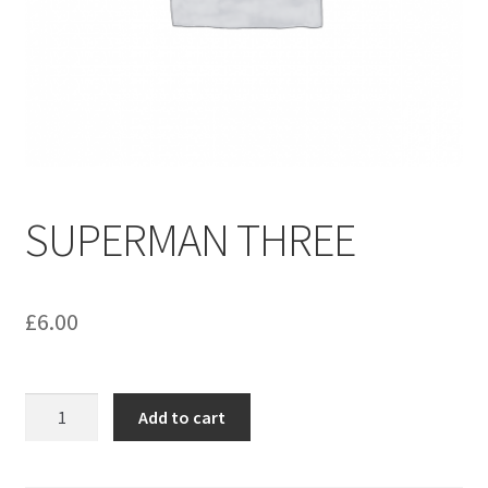
menu
Contact us
SUPERMAN THREE
£
6.00
SUPERMAN
Add to cart
THREE
quantity