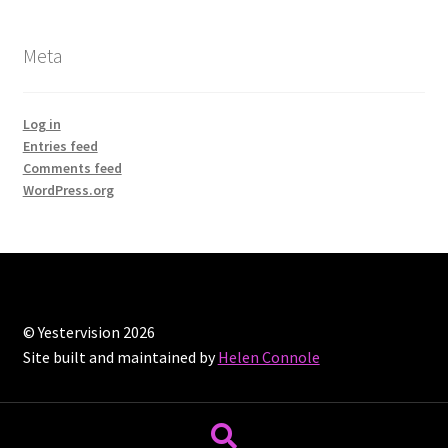
Meta
Log in
Entries feed
Comments feed
WordPress.org
© Yestervision 2026
Site built and maintained by
Helen Connole