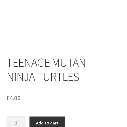
menu
Contact us
TEENAGE MUTANT
NINJA TURTLES
£
4.00
TEENAGE
Add to cart
MUTANT