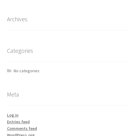
Archives
Categories
No categories
Meta
Log in
Entries feed
Comments feed
WordPress.org