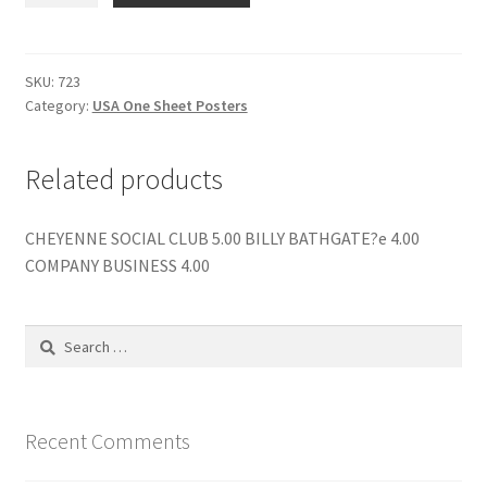
NINJA
TURTLES
quantity
SKU:
723
Category:
USA One Sheet Posters
Related products
CHEYENNE SOCIAL CLUB 5.00 BILLY BATHGATE?e 4.00
COMPANY BUSINESS 4.00
Search
for:
Recent Comments