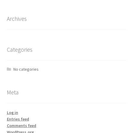
Archives
Categories
No categories
Meta
Log in
Entries feed
Comments feed
WordPress.org