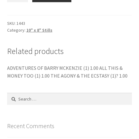
THE
DRAGON
(2)?
SKU:
1443
Category:
10" x 8" Stills
quantity
Related products
ADVENTURES OF BARRY MCKENZIE (1) 1.00 ALL THIS &
MONEY TOO (1) 1.00 THE AGONY & THE ECSTASY (1)? 1.00
Search
for:
Recent Comments