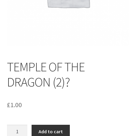
menu
Contact us
TEMPLE OF THE
DRAGON (2)?
£
1.00
TEMPLE
Add to cart
OF