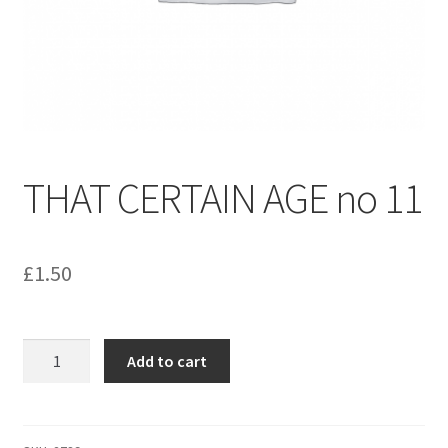
menu
Contact us
THAT CERTAIN AGE no 11
£
1.50
THAT
Add to cart
CERTAIN
AGE
no