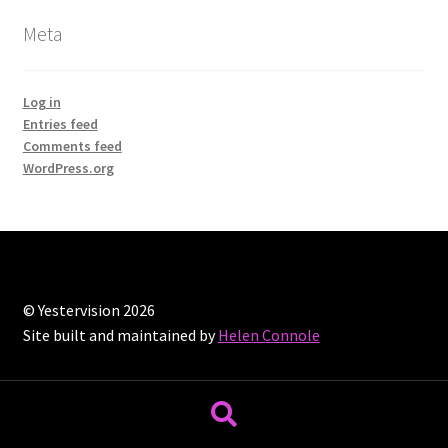
Meta
Log in
Entries feed
Comments feed
WordPress.org
© Yestervision 2026
Site built and maintained by
Helen Connole
Search
Search