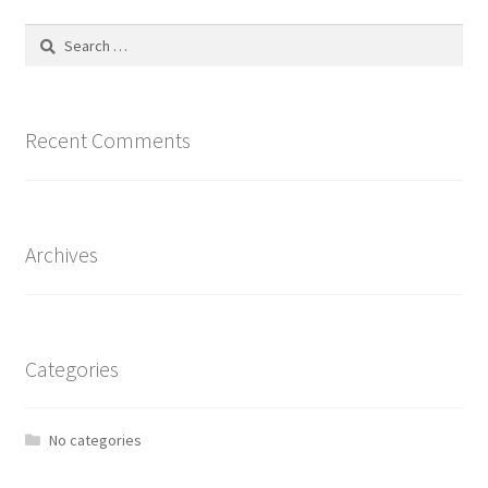
Search
for:
Recent Comments
Archives
Categories
No categories