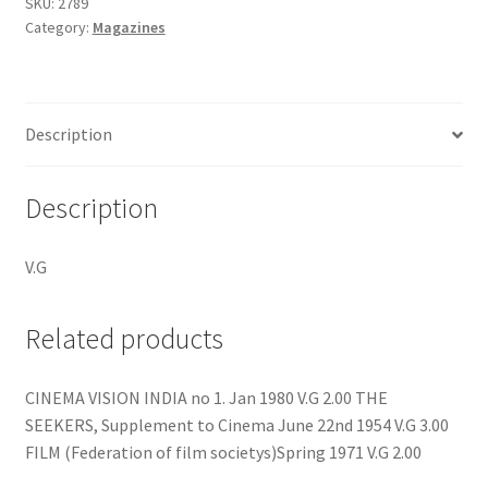
11
SKU:
2789
Category:
Magazines
quantity
Description
Description
V.G
Related products
CINEMA VISION INDIA no 1. Jan 1980 V.G 2.00 THE
SEEKERS, Supplement to Cinema June 22nd 1954 V.G 3.00
FILM (Federation of film societys)Spring 1971 V.G 2.00