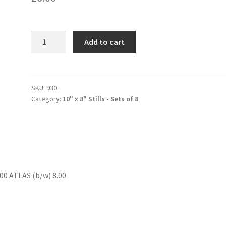
THE
Add to cart
DOUBLE
CROSSERS
quantity
SKU:
930
Category:
10" x 8" Stills - Sets of 8
0 ATLAS (b/w) 8.00