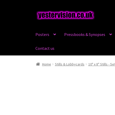
Skip
Skip
to
to
navigation
content
Posters
Pressbooks & Synopses
Contact us
Home
Stills & Lobbycards
10" x 8" Stills - Se