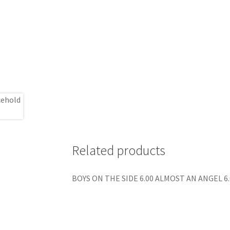
Related products
BOYS ON THE SIDE 6.00 ALMOST AN ANGEL 6.0