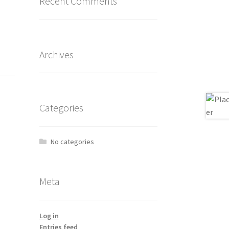
Recent Comments
Archives
Categories
No categories
Meta
Log in
Entries feed