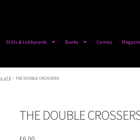
Stills & Lobbycards
Books
Comics
Magazin
ts of 8
THE DOUBLE CROSSERS
THE DOUBLE CROSSER
£
6.00