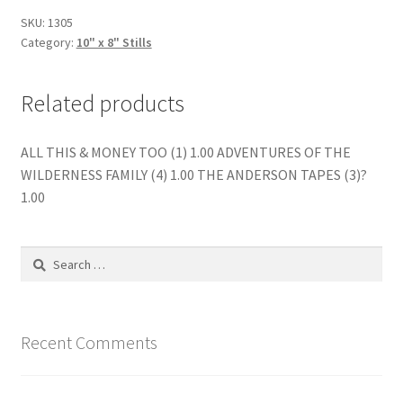
quantity
SKU:
1305
Category:
10" x 8" Stills
Related products
ALL THIS & MONEY TOO (1) 1.00 ADVENTURES OF THE
WILDERNESS FAMILY (4) 1.00 THE ANDERSON TAPES (3)?
1.00
Search
for:
Recent Comments