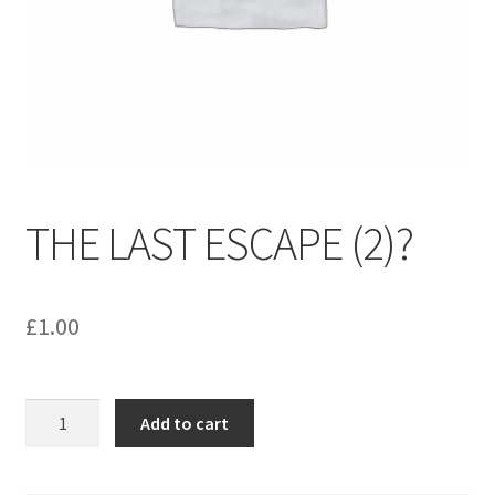
menu
Contact us
THE LAST ESCAPE (2)?
£
1.00
THE
Add to cart
LAST
ESCAPE
(2)?