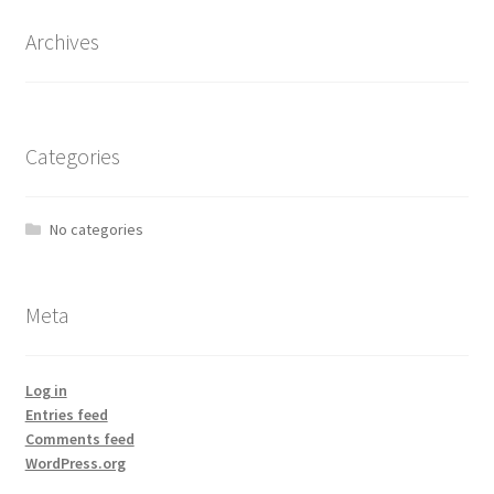
Archives
Categories
No categories
Meta
Log in
Entries feed
Comments feed
WordPress.org